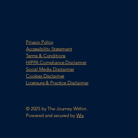
Privacy Policy
Accessibility Statement
Terms & Conditions
HIPPA Compliance Disclaimer
Social Media Disclaimer
Cookies Disclaimer
Licensure & Practice Disclaimer
© 2025 by The Journey Within.
Powered and secured by
Wix