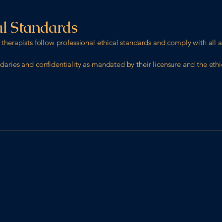
al Standards
therapists follow professional ethical standards and comply with all a
aries and confidentiality as mandated by their licensure and the ethic