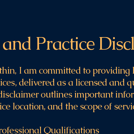
 and Practice Disc
hin, I am committed to providing 
ces, delivered as a licensed and q
 disclaimer outlines important inf
ice location, and the scope of serv
rofessional Qualifications