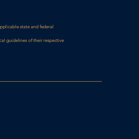
pplicable state and federal
al guidelines of their respective