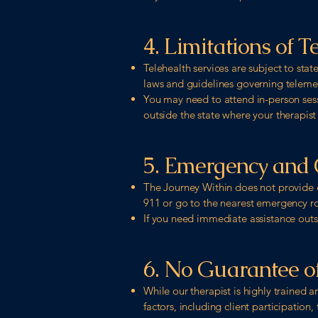
4. Limitations of T
Telehealth services are subject to sta
laws and guidelines governing telemed
You may need to attend in-person sessio
outside the state where your therapist 
5. Emergency and C
The Journey Within does not provide e
911 or go to the nearest emergency 
If you need immediate assistance outsid
6. No Guarantee 
While our therapist is highly trained 
factors, including client participation