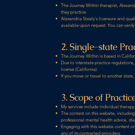
The Journey Within therapist, Alexandr
they practice.
Alexandria Steely's licensure and qual
available upon request. You can verify
2. Single-state Pra
The Journey Within is based in Califor
Due to interstate practice regulations,
license (California).
If you move or travel to another state,
3. Scope of Practic
My services include individual therapy,
The content on this website, including
professional mental health advice, dia
Engaging with this website content or
any of its contracted providers.