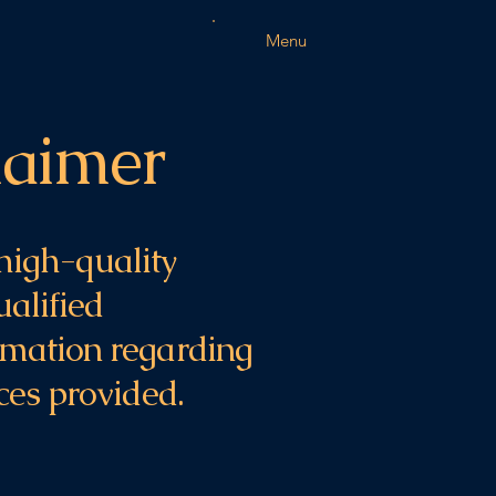
Menu
laimer
high-quality
ualified
ormation regarding
ices provided.