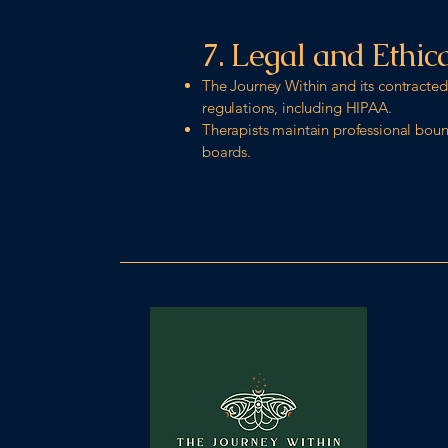
7. Legal and Ethic
The Journey Within and its contracted 
regulations, including HIPAA.
Therapists maintain professional bound
boards.