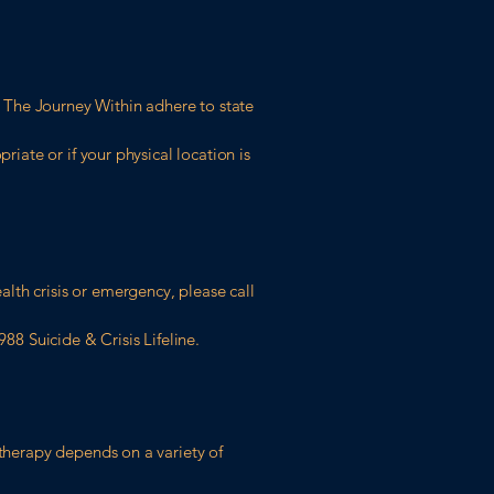
gh The Journey Within adhere to state
riate or if your physical location is
lth crisis or emergency, please call
88 Suicide & Crisis Lifeline.
 therapy depends on a variety of