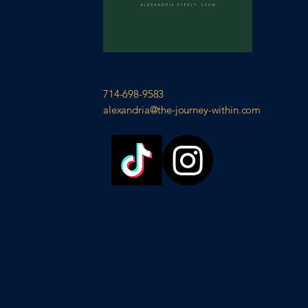
714-698-9583
alexandria@the-journey-within.com