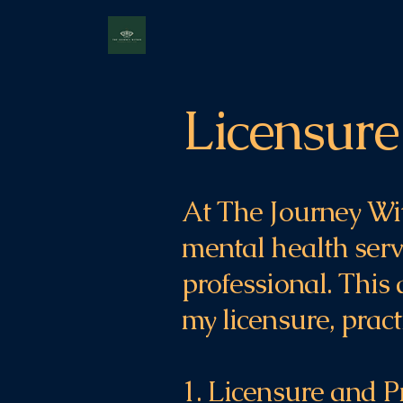
Licensure
At The Journey Wit
mental health servi
professional. This
my licensure, pract
1. Licensure and P