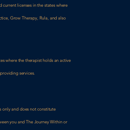
 current licenses in the states where
actice, Grow Therapy, Rula, and also
ates where the therapist holds an active
 providing services.
es only and does not constitute
etween you and The Journey Within or