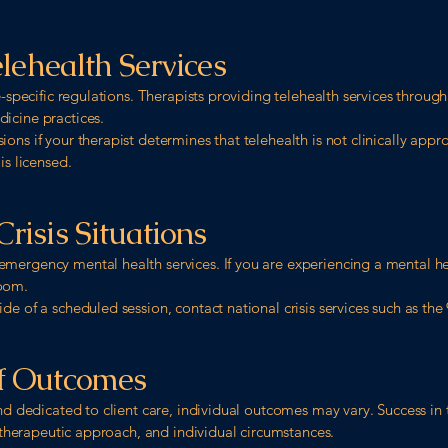
elehealth Services
te-specific regulations. Therapists providing telehealth services throu
icine practices.
ns if your therapist determines that telehealth is not clinically approp
is licensed.
risis Situations
mergency mental health services. If you are experiencing a mental hea
room.
e of a scheduled session, contact national crisis services such as the 9
of Outcomes
and dedicated to client care, individual outcomes may vary. Success in
, therapeutic approach, and individual circumstances.