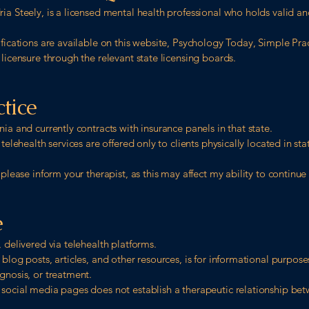
ia Steely, is a licensed mental health professional who holds valid and
ifications are available on this website, Psychology Today, Simple Pr
 licensure through the relevant state licensing boards.
ctice
nia and currently contracts with insurance panels in that state.
 telehealth services are offered only to clients physically located in st
 please inform your therapist, as this may affect my ability to continue
e
 delivered via telehealth platforms.
 blog posts, articles, and other resources, is for informational purpos
gnosis, or treatment.
 social media pages does not establish a therapeutic relationship b